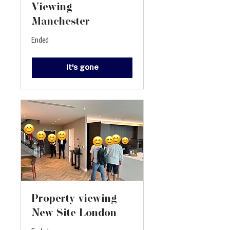
Viewing-
Manchester
Ended
It's gone
Property viewing -
New Site London