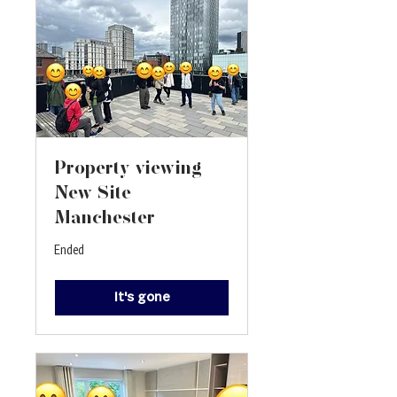
Property viewing -
New Site
Manchester
Ended
It's gone