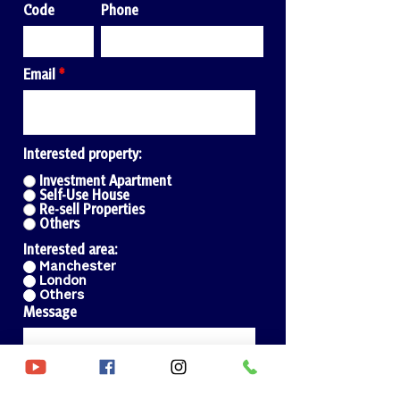
Code
Phone
Email
Interested property:
Investment Apartment
Self-Use House
Re-sell Properties
Others
Interested area:
Manchester
London
Others
Message