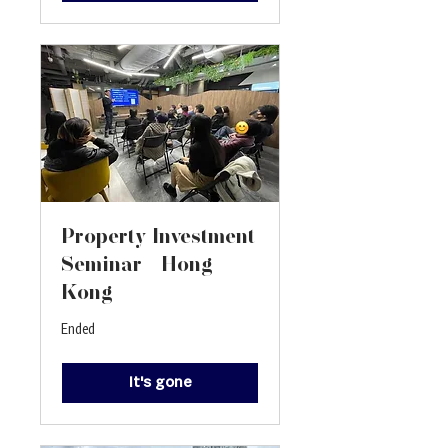
Property Investment
Seminar - Hong
Kong
Ended
It's gone