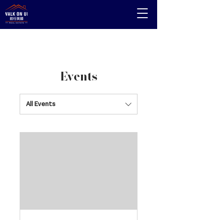
Events
All Events