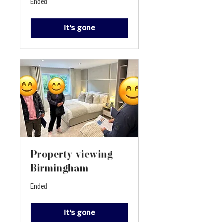
Ended
It's gone
Property viewing -
Birmingham
Ended
It's gone