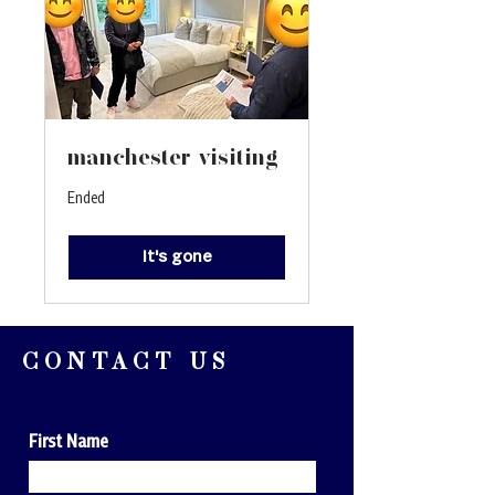
manchester visiting
Ended
It's gone
CONTACT US
First Name